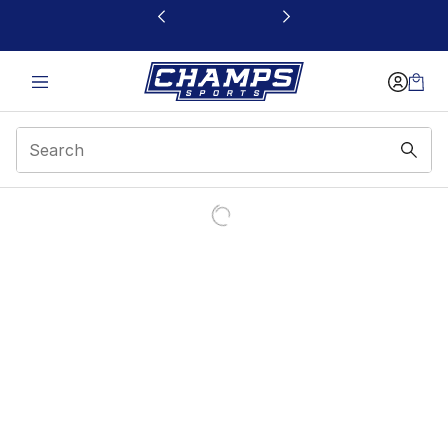
This link will open in a new window