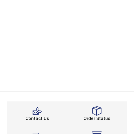
Contact Us
Order Status