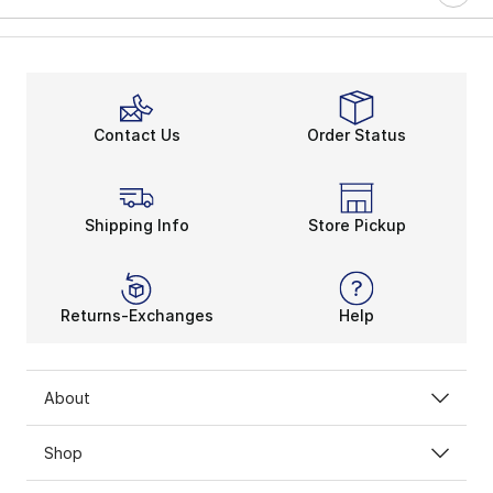
Contact Us
Order Status
Shipping Info
Store Pickup
Returns-Exchanges
Help
About
Shop