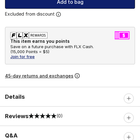
Add to bag
Excluded from discount
This item earns you points
Save on a future purchase with FLX Cash.
(
15,000 Points =
$5
)
Join for free
45-day returns and exchanges
Details
Reviews
(0)
0 out of 5 rating
Q&A