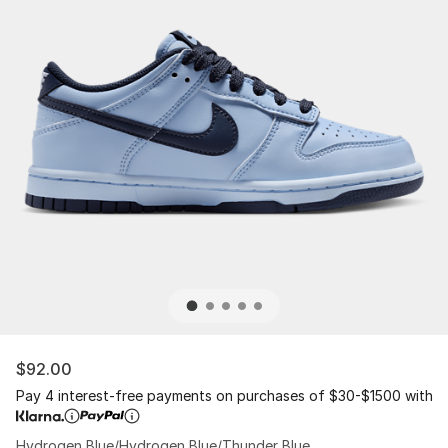
$92.00
Pay 4 interest-free payments on purchases of $30-$1500 with
Hydrogen Blue/Hydrogen Blue/Thunder Blue