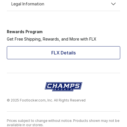
Legal Information
Rewards Program
Get Free Shipping, Rewards, and More with FLX
FLX Details
© 2025 Footlocker.com, Inc. All Rights Reserved
Prices subject to change without notice. Products shown may not be
available in our stores.