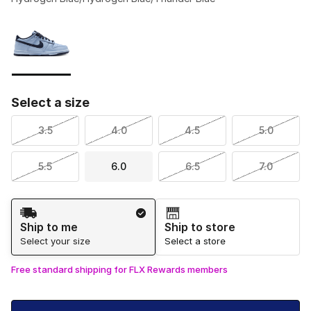
Please select a style
*
Page 1 of 1 displaying 1 to 1 of 1 colors
Select a size
3.5
4.0
4.5
5.0
5.5
6.0
6.5
7.0
Shipping Method
Ship to me
Ship to store
Select your size
Select a store
Free standard shipping for FLX Rewards members