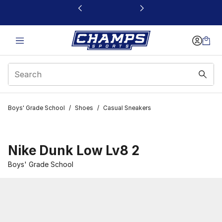
This link will open in a new window
Boys' Grade School
/
Shoes
/
Casual Sneakers
Nike Dunk Low Lv8 2
Boys' Grade School