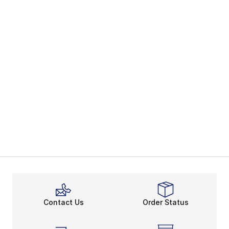
Contact Us
Order Status