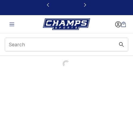
This link will open in a new window