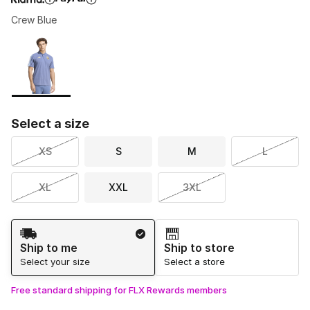
Crew Blue
Please select a style
*
Page 1 of 1 displaying 1 to 1 of 1 colors
Select a size
XS
S
M
L
XL
XXL
3XL
Shipping Method
Ship to me
Ship to store
Select your size
Select a store
Free standard shipping for FLX Rewards members