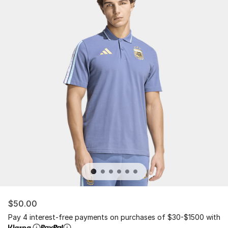
$50.00
Pay 4 interest-free payments on purchases of $30-$1500 with