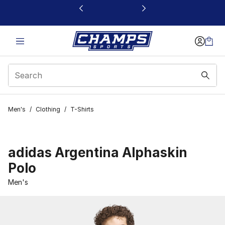
This link will open in a new window
Men's
/
Clothing
/
T-Shirts
adidas Argentina Alphaskin
Polo
Men's