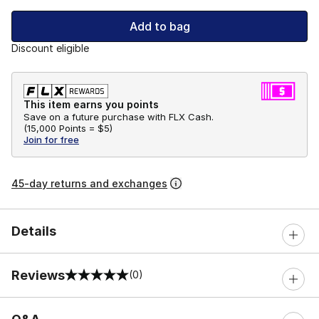
Add to bag
Discount eligible
This item earns you points
Save on a future purchase with FLX Cash.
(
15,000 Points =
$5
)
Join for free
45-day returns and exchanges
Details
Reviews
(0)
0 out of 5 rating