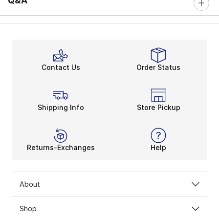
Q&A
Contact Us
Order Status
Shipping Info
Store Pickup
Returns-Exchanges
Help
About
Shop