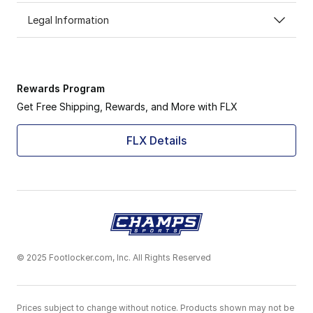
Legal Information
Rewards Program
Get Free Shipping, Rewards, and More with FLX
FLX Details
© 2025 Footlocker.com, Inc. All Rights Reserved
Prices subject to change without notice. Products shown may not be