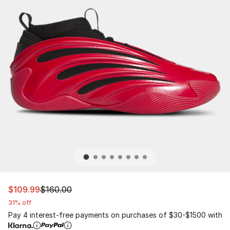
This item is on sale. Price dropped from $160.00 to $10
$109.99
$160.00
31% off
Pay 4 interest-free payments on purchases of $30-$1500 with