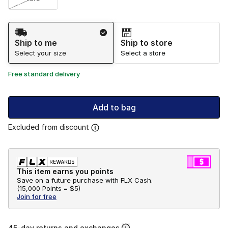
Shipping Method
Ship to me
Ship to store
Select your size
Select a store
Free standard delivery
Add to bag
Excluded from discount
This item earns you points
Save on a future purchase with FLX Cash.
(
15,000 Points =
$5
)
Join for free
45-day returns and exchanges