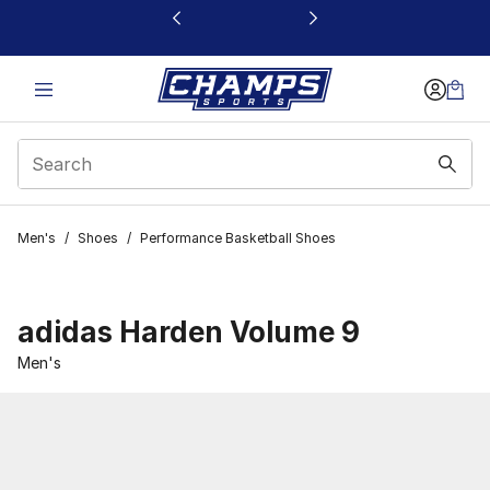
This link will open in a new window
Men's
/
Shoes
/
Performance Basketball Shoes
adidas Harden Volume 9
Men's