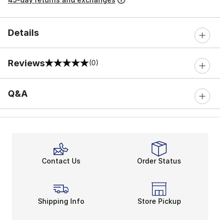
Details
Reviews
(0)
0 out of 5 rating
Q&A
Contact Us
Order Status
Shipping Info
Store Pickup