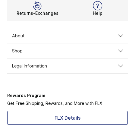
Returns-Exchanges
Help
About
Shop
Legal Information
Rewards Program
Get Free Shipping, Rewards, and More with FLX
FLX Details