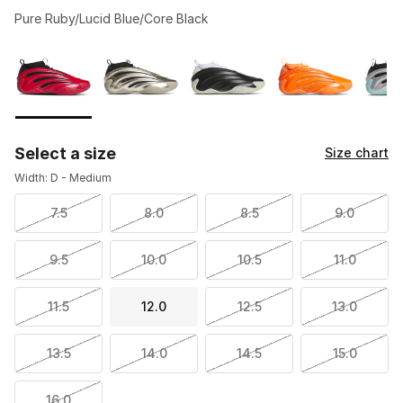
Pure Ruby/Lucid Blue/Core Black
Please select a style
*
Page 1 of 1 displaying 1 to 7 of 7 colors
Select a size
Size chart
Width: D - Medium
7.5
8.0
8.5
9.0
9.5
10.0
10.5
11.0
11.5
12.0
12.5
13.0
13.5
14.0
14.5
15.0
16.0