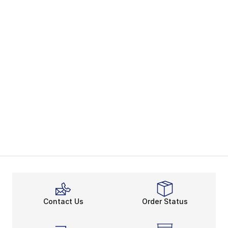
Contact Us
Order Status