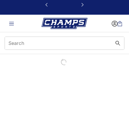
This link will open in a new window