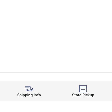
Shipping Info
Store Pickup