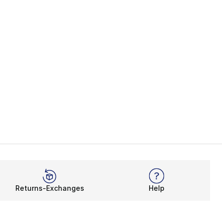
Returns-Exchanges
Help