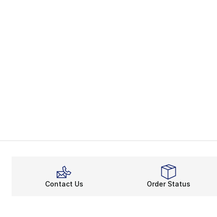
Contact Us
Order Status