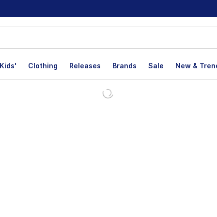
Kids'
Clothing
Releases
Brands
Sale
New & Tren