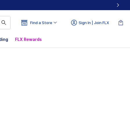
Find a Store
Sign In | Join FLX
ding
FLX Rewards