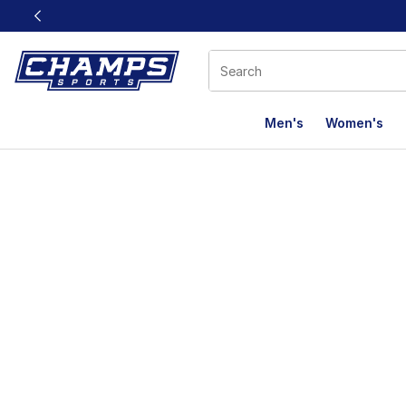
This link will open in a new window
Men's
Women's