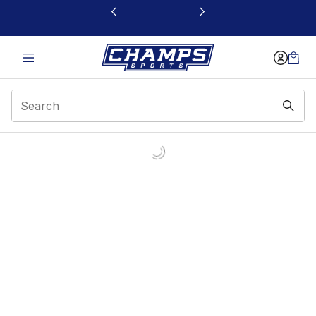
This link will open in a new window