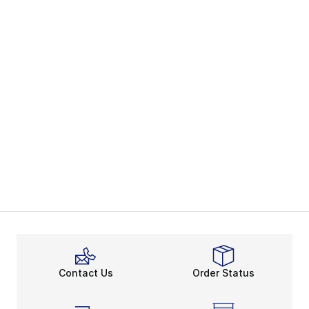
Contact Us
Order Status