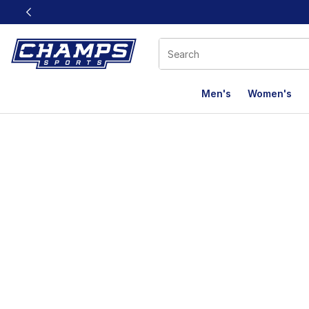
This link will open in a new window
Men's
Women's