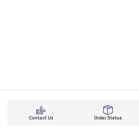
Contact Us
Order Status