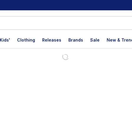
Kids'
Clothing
Releases
Brands
Sale
New & Tren