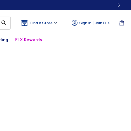
Find a Store
Sign In | Join FLX
ding
FLX Rewards