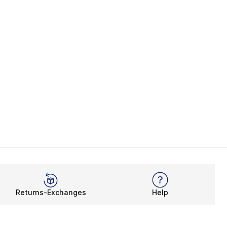
Returns-Exchanges
Help