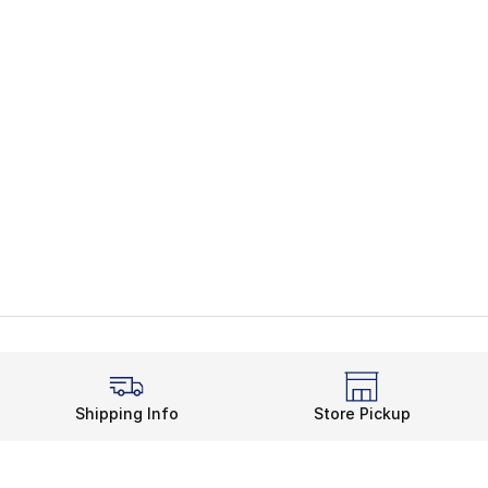
Shipping Info
Store Pickup