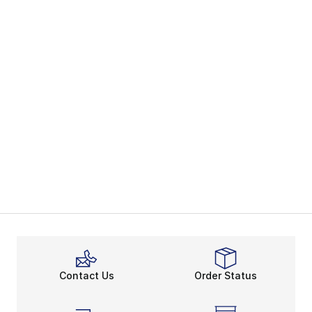
Contact Us
Order Status