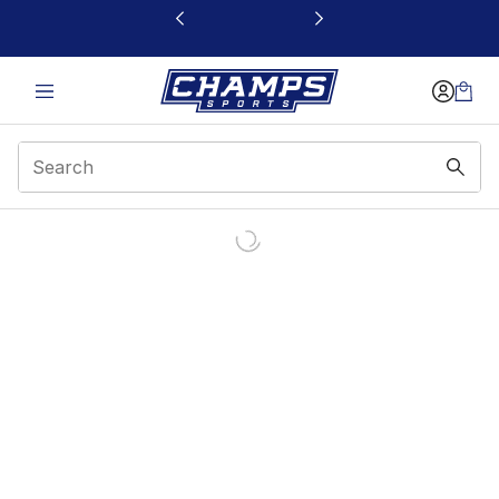
This link will open in a new window