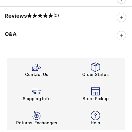
Reviews
(0)
0 out of 5 rating
Q&A
Contact Us
Order Status
Shipping Info
Store Pickup
Returns-Exchanges
Help