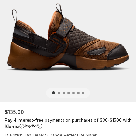
$135.00
Pay 4 interest-free payments on purchases of $30-$1500 with
Lt British Tan/Desert Orange/Reflective Silver