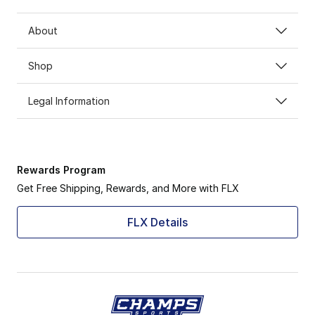
About
Shop
Legal Information
Rewards Program
Get Free Shipping, Rewards, and More with FLX
FLX Details