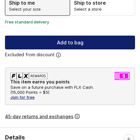
Ship to me
Ship to store
Select your size
Select a store
Free standard delivery
Add to bag
Excluded from discount
This item earns you points
Save on a future purchase with FLX Cash.
(
15,000 Points =
$5
)
Join for free
45-day returns and exchanges
Details