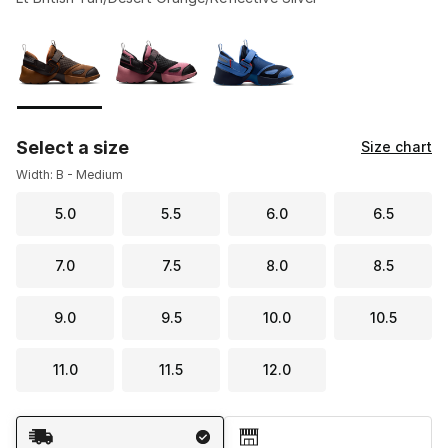
Please select a style
*
Page 1 of 1 displaying 1 to 3 of 3 colors
Select a size
Size chart
Width: B - Medium
5.0
5.5
6.0
6.5
7.0
7.5
8.0
8.5
9.0
9.5
10.0
10.5
11.0
11.5
12.0
Shipping Method