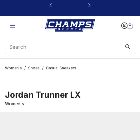
This link will open in a new window
Women's
/
Shoes
/
Casual Sneakers
Jordan Trunner LX
Women's