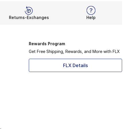
Returns-Exchanges
Help
Rewards Program
Get Free Shipping, Rewards, and More with FLX
FLX Details