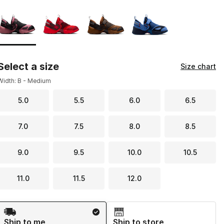
Page 1 of 1 displaying 1 to 4 of 4 colors
Please select a style
*
Select a size
Size chart
Width: B - Medium
5.0
5.5
6.0
6.5
7.0
7.5
8.0
8.5
9.0
9.5
10.0
10.5
11.0
11.5
12.0
Shipping Method
Ship to me
Ship to store