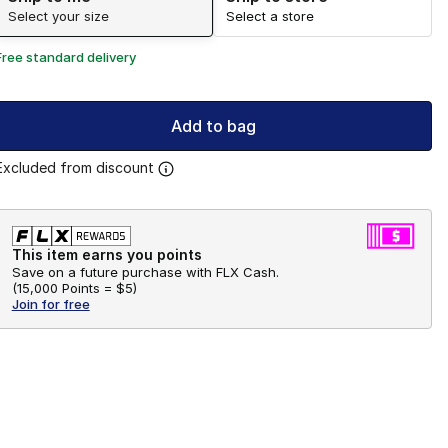
Select your size
Select a store
Free standard delivery
Add to bag
Excluded from discount
This item earns you points
Save on a future purchase with FLX Cash.
(
15,000 Points =
$5
)
Join for free