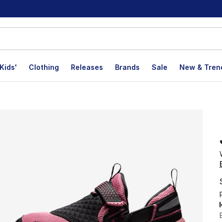
Kids'
Clothing
Releases
Brands
Sale
New & Tren