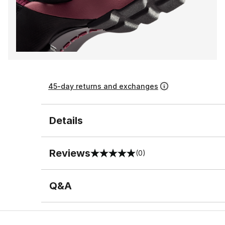
45-day returns and exchanges
Details
Reviews
(0)
0 out of 5 rating
Q&A