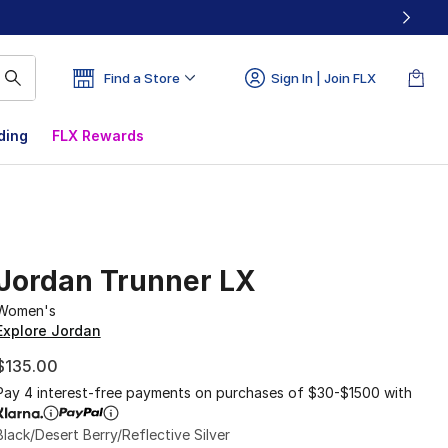
Find a Store
Sign In | Join FLX
ding
FLX Rewards
Jordan Trunner LX
Women's
Explore Jordan
$135.00
Pay 4 interest-free payments on purchases of $30-$1500 with
Black/Desert Berry/Reflective Silver