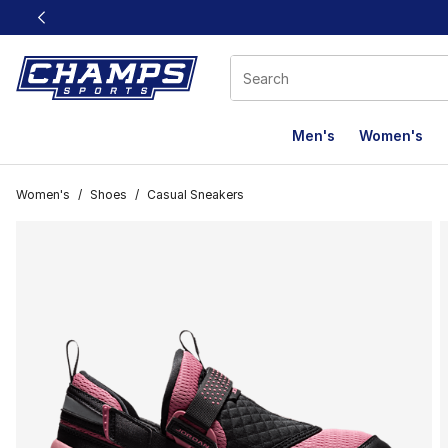
This link will open in a new window
Men's
Women's
Women's
/
Shoes
/
Casual Sneakers