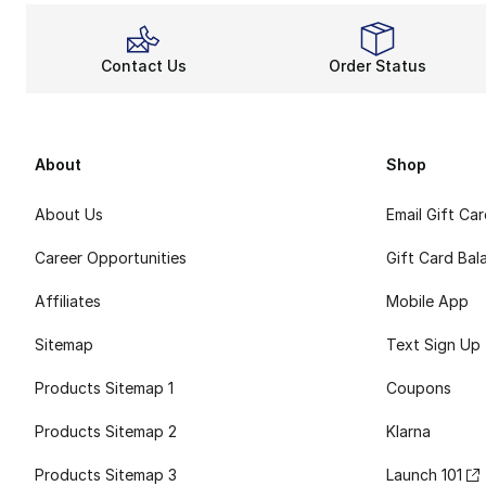
Contact Us
Order Status
About
Shop
About Us
Email Gift Ca
Career Opportunities
Gift Card Bal
Affiliates
Mobile App
Sitemap
Text Sign Up
Products Sitemap 1
Coupons
Products Sitemap 2
Klarna
Products Sitemap 3
Launch 101