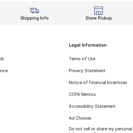
Shipping Info
Store Pickup
Legal Information
rds
Terms of Use
ance
Privacy Statement
Notice of Financial Incentives
CCPA Metrics
Accessibility Statement
Ad Choices
Do not sell or share my personal