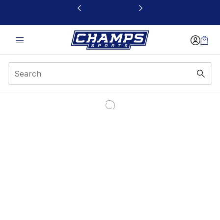
This link will open in a new window