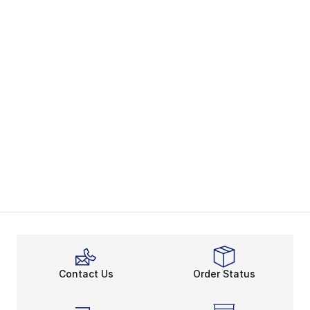
Contact Us
Order Status