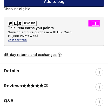
Add to bag
Discount eligible
This item earns you points
Save on a future purchase with FLX Cash.
(
15,000 Points =
$5
)
Join for free
45-day returns and exchanges
Details
Reviews
(0)
0 out of 5 rating
Q&A