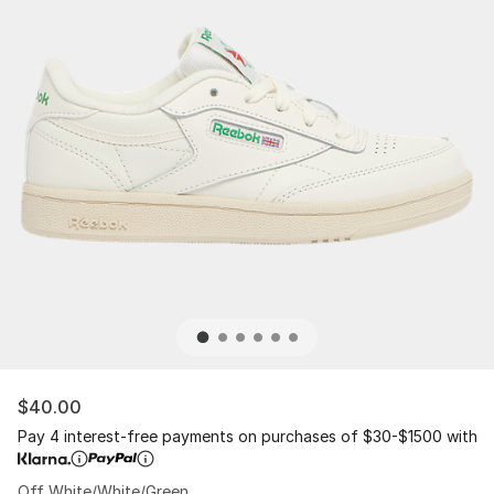
$40.00
Pay 4 interest-free payments on purchases of $30-$1500 with
Off White/White/Green