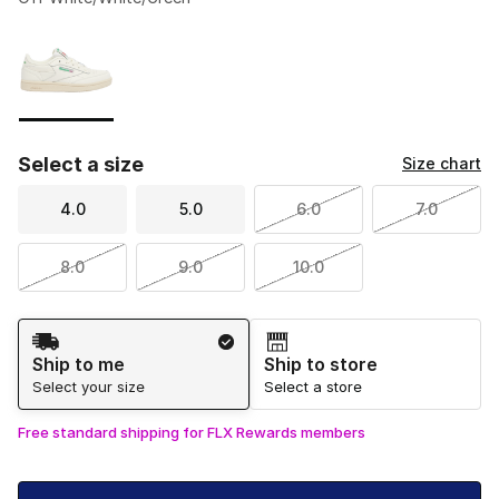
Please select a style
*
Page 1 of 1 displaying 1 to 1 of 1 colors
Select a size
Size chart
4.0
5.0
6.0
7.0
8.0
9.0
10.0
Shipping Method
Ship to me
Ship to store
Select your size
Select a store
Free standard shipping for FLX Rewards members