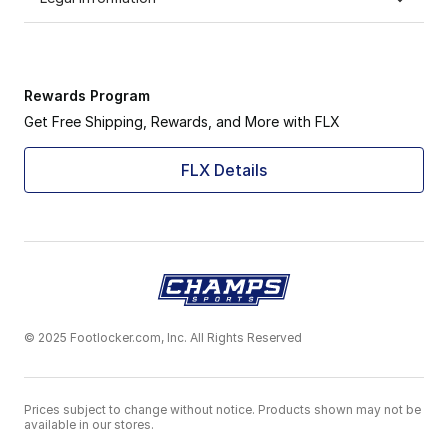
Rewards Program
Get Free Shipping, Rewards, and More with FLX
FLX Details
© 2025 Footlocker.com, Inc. All Rights Reserved
Prices subject to change without notice. Products shown may not be
available in our stores.