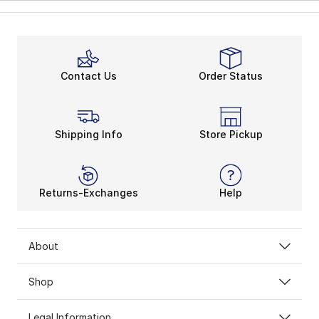
Contact Us
Order Status
Shipping Info
Store Pickup
Returns-Exchanges
Help
About
Shop
Legal Information