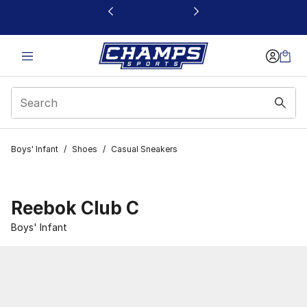
This link will open in a new window
Boys' Infant
/
Shoes
/
Casual Sneakers
Reebok Club C
Boys' Infant