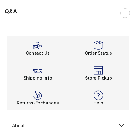
Q&A
Contact Us
Order Status
Shipping Info
Store Pickup
Returns-Exchanges
Help
About