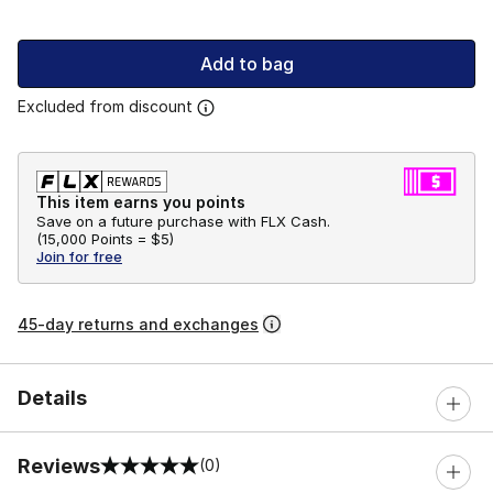
Add to bag
Excluded from discount
This item earns you points
Save on a future purchase with FLX Cash.
(
15,000 Points =
$5
)
Join for free
45-day returns and exchanges
Details
Reviews
(0)
0 out of 5 rating