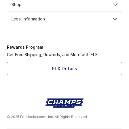
Shop
Legal Information
Rewards Program
Get Free Shipping, Rewards, and More with FLX
FLX Details
© 2025 Footlocker.com, Inc. All Rights Reserved