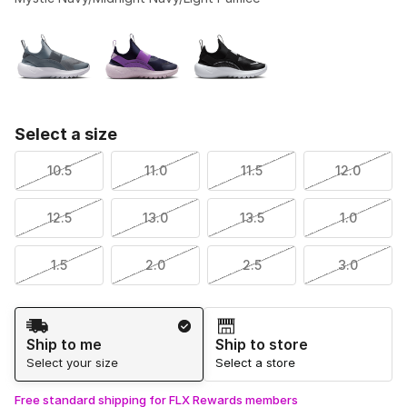
Please select a style
*
Page 0 of 1 displaying -9 to of 3 colors
Select a size
10.5
11.0
11.5
12.0
12.5
13.0
13.5
1.0
1.5
2.0
2.5
3.0
Shipping Method
Ship to me
Ship to store
Select your size
Select a store
Free standard shipping for FLX Rewards members