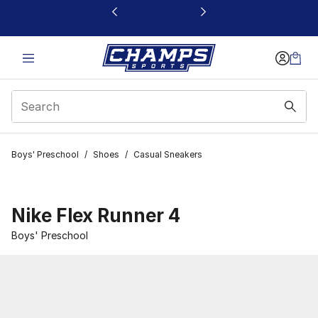
This link will open in a new window
Boys' Preschool
/
Shoes
/
Casual Sneakers
Nike Flex Runner 4
Boys' Preschool