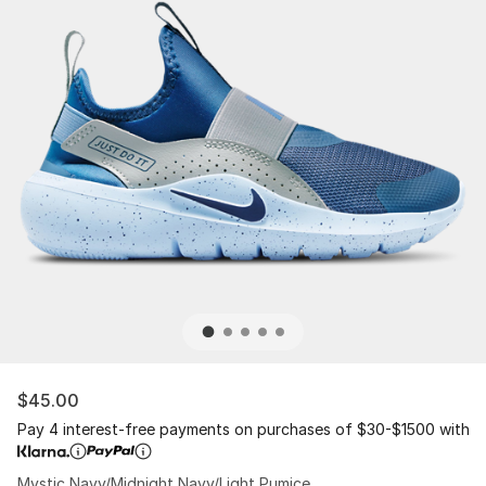
$45.00
Pay 4 interest-free payments on purchases of $30-$1500 with
Mystic Navy/Midnight Navy/Light Pumice