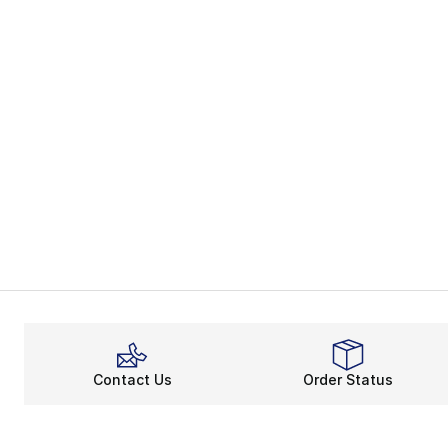
Contact Us
Order Status