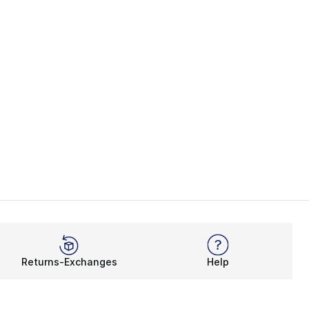
Returns-Exchanges
Help