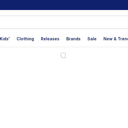
Kids'
Clothing
Releases
Brands
Sale
New & Tren