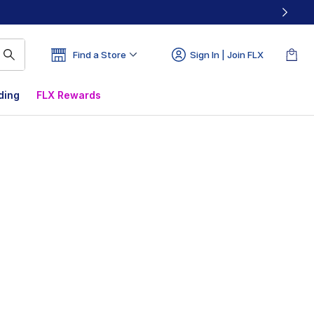
Find a Store
Sign In | Join FLX
ding
FLX Rewards