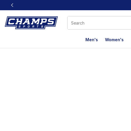
This link will open in a new window
Men's
Women's