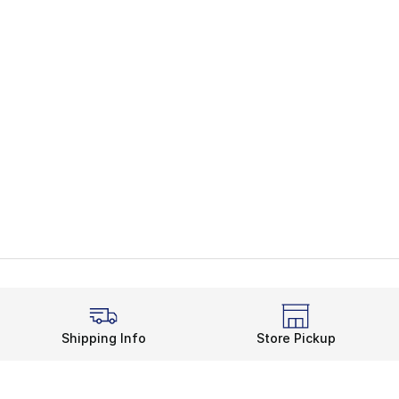
Shipping Info
Store Pickup