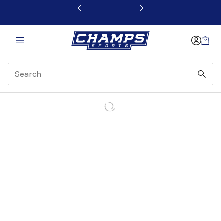
This link will open in a new window