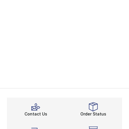
Contact Us
Order Status