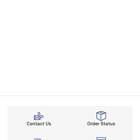
Contact Us
Order Status