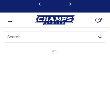
This link will open in a new window