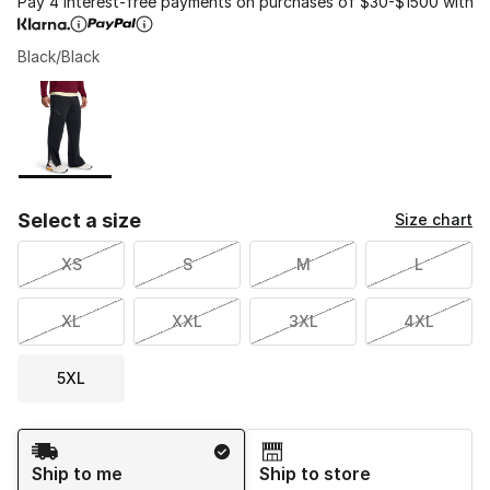
Pay 4 interest-free payments on purchases of $30-$1500 with
Black/Black
Please select a style
*
Page 1 of 1 displaying 1 to 1 of 1 colors
Select a size
Size chart
XS
S
M
L
XL
XXL
3XL
4XL
5XL
Shipping Method
Ship to me
Ship to store