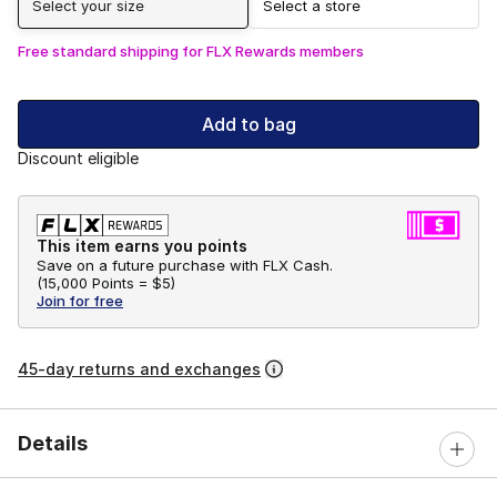
Select your size
Select a store
Free standard shipping for FLX Rewards members
Add to bag
Discount eligible
This item earns you points
Save on a future purchase with FLX Cash.
(
15,000 Points =
$5
)
Join for free
45-day returns and exchanges
Details