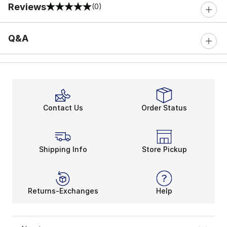
Reviews
(0)
0 out of 5 rating
Q&A
Contact Us
Order Status
Shipping Info
Store Pickup
Returns-Exchanges
Help