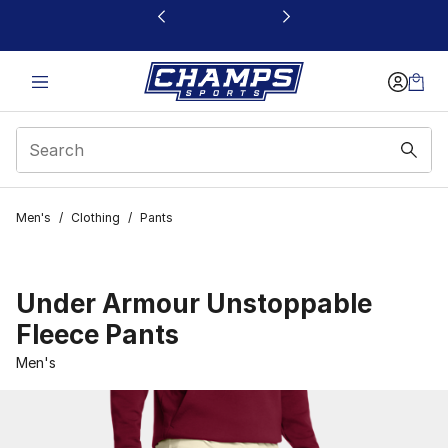
This link will open in a new window
Men's
/
Clothing
/
Pants
Under Armour Unstoppable
Fleece Pants
Men's