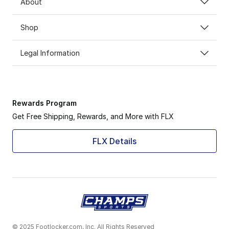
About
Shop
Legal Information
Rewards Program
Get Free Shipping, Rewards, and More with FLX
FLX Details
© 2025 Footlocker.com, Inc. All Rights Reserved