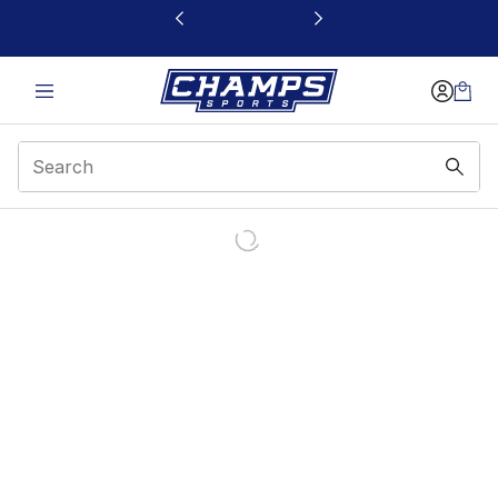
This link will open in a new window