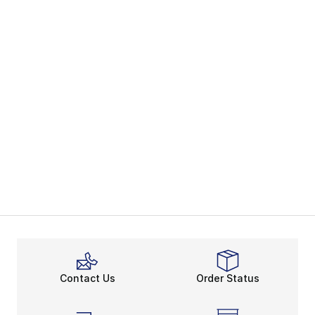
Contact Us
Order Status