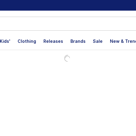
Kids'
Clothing
Releases
Brands
Sale
New & Tren