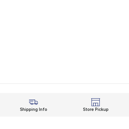
Shipping Info
Store Pickup