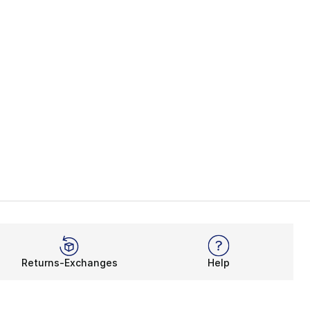
Returns-Exchanges
Help