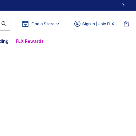
Find a Store
Sign In | Join FLX
ding
FLX Rewards