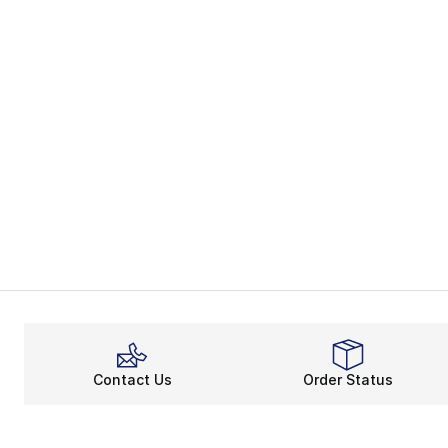
Contact Us
Order Status