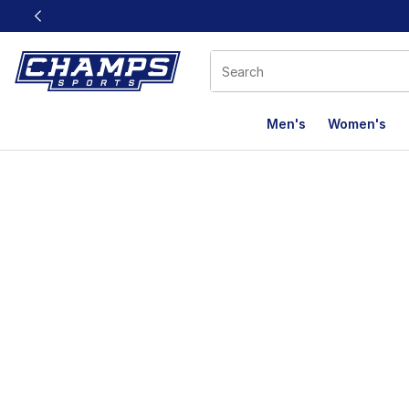
This link will open in a new window
Men's
Women's