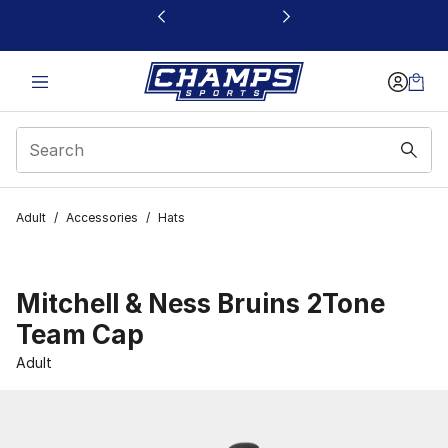
This link will open in a new window
Adult
/
Accessories
/
Hats
Mitchell & Ness Bruins 2Tone
Team Cap
Adult