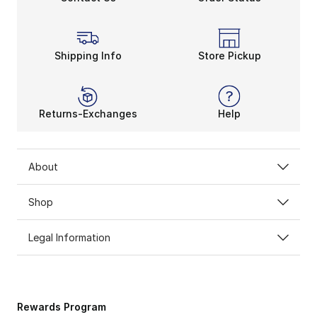
Shipping Info
Store Pickup
Returns-Exchanges
Help
About
Shop
Legal Information
Rewards Program