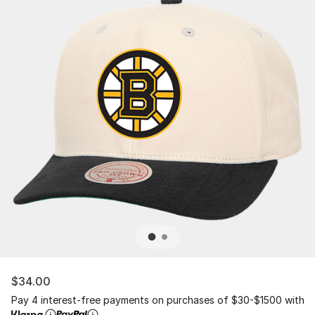
$34.00
Pay 4 interest-free payments on purchases of $30-$1500 with