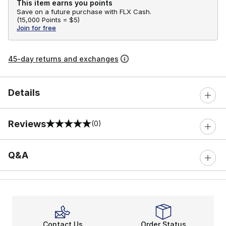
This item earns you points
Save on a future purchase with FLX Cash.
(
15,000 Points =
$5
)
Join for free
45-day returns and exchanges
Details
Reviews
(0)
0 out of 5 rating
Q&A
Contact Us
Order Status