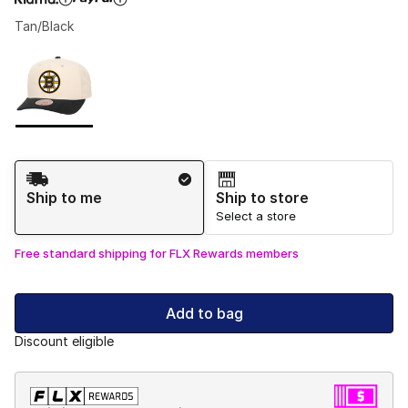
Tan/Black
Please select a style
*
Page 1 of 1 displaying 1 to 1 of 1 colors
Shipping Method
Ship to me
Ship to store
Select a store
Free standard shipping for FLX Rewards members
Add to bag
Discount eligible