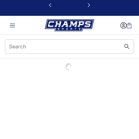
This link will open in a new window