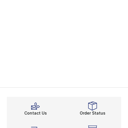
Contact Us
Order Status