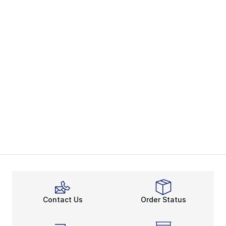
Contact Us
Order Status