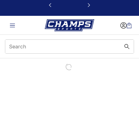
This link will open in a new window