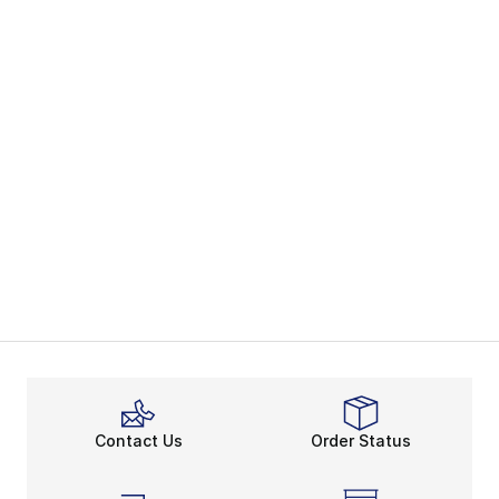
Contact Us
Order Status