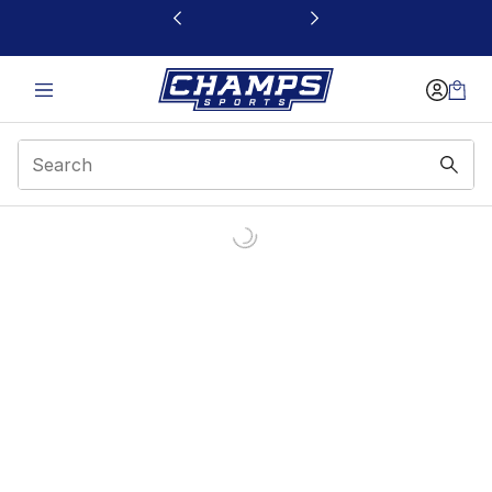
This link will open in a new window