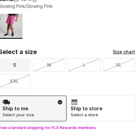
Glowing Pink/Glowing Pink
Page 1 of 1 displaying 1 to 1 of 1 colors
Please select a style
*
Select a size
Size chart
S
M
L
XL
XXL
Shipping Method
Ship to me
Ship to store
Select your size
Select a store
Free standard shipping for FLX Rewards members