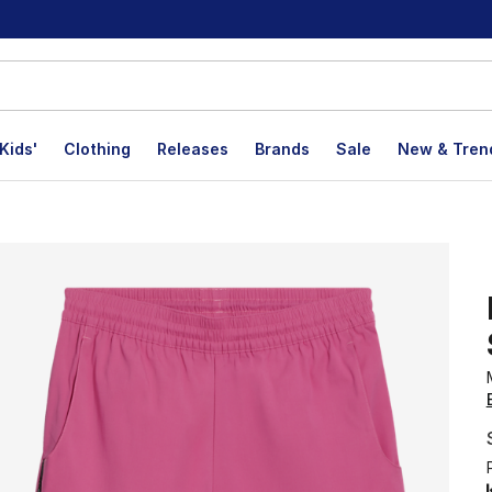
Kids'
Clothing
Releases
Brands
Sale
New & Tren