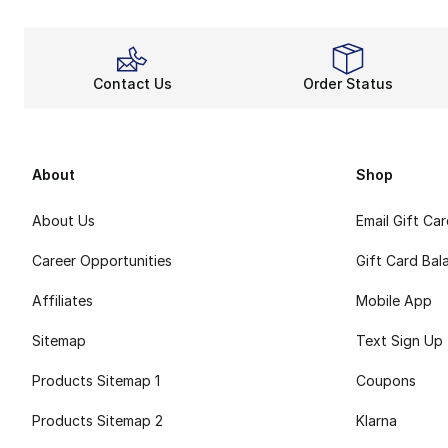
Contact Us
Order Status
About
Shop
About Us
Email Gift Ca
Career Opportunities
Gift Card Bal
Affiliates
Mobile App
Sitemap
Text Sign Up
Products Sitemap 1
Coupons
Products Sitemap 2
Klarna