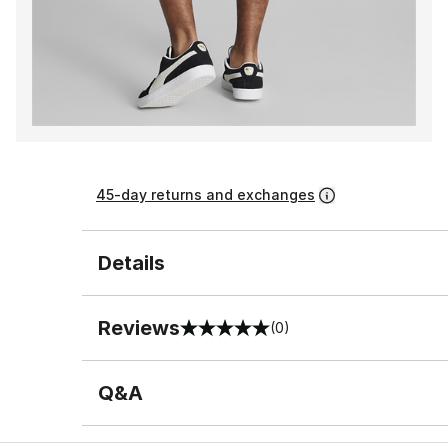
45-day returns and exchanges
Details
Reviews
(0)
0 out of 5 rating
Q&A