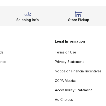
Shipping Info
Store Pickup
Legal Information
rds
Terms of Use
ance
Privacy Statement
Notice of Financial Incentives
CCPA Metrics
Accessibility Statement
Ad Choices