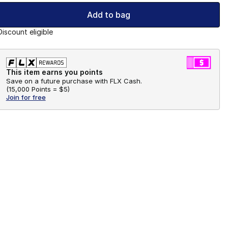
Add to bag
Discount eligible
This item earns you points
Save on a future purchase with FLX Cash.
(
15,000 Points =
$5
)
Join for free