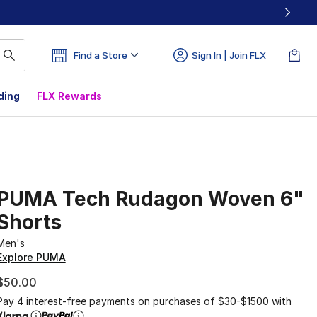
Find a Store
Sign In | Join FLX
ding
FLX Rewards
PUMA Tech Rudagon Woven 6"
Shorts
Men's
Explore PUMA
$50.00
Pay 4 interest-free payments on purchases of $30-$1500 with