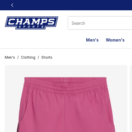
This link will open in a new window
Men's
Women's
Men's
/
Clothing
/
Shorts