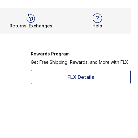
Returns-Exchanges
Help
Rewards Program
Get Free Shipping, Rewards, and More with FLX
FLX Details