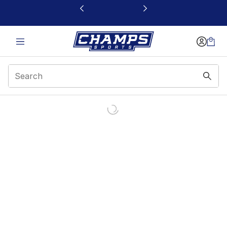
This link will open in a new window