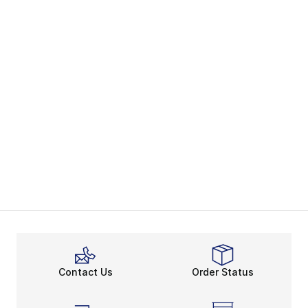
Contact Us
Order Status