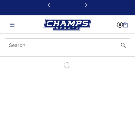
This link will open in a new window