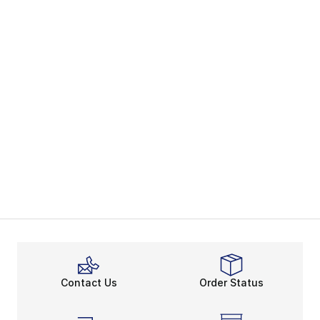
Contact Us
Order Status