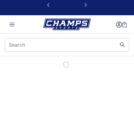
This link will open in a new window