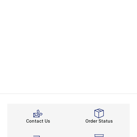
Contact Us
Order Status