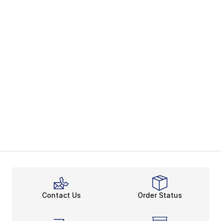
Contact Us
Order Status