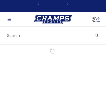
This link will open in a new window