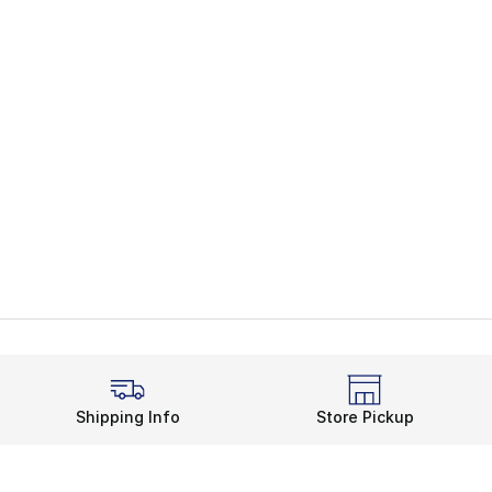
Shipping Info
Store Pickup