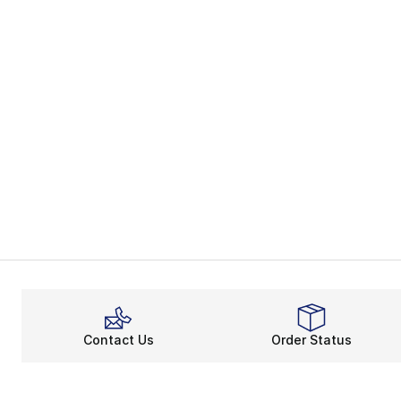
Contact Us
Order Status