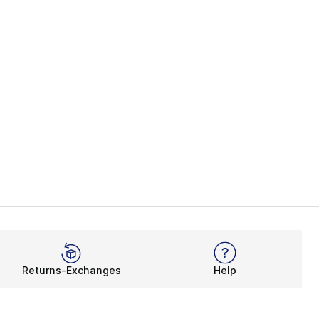
Returns-Exchanges
Help