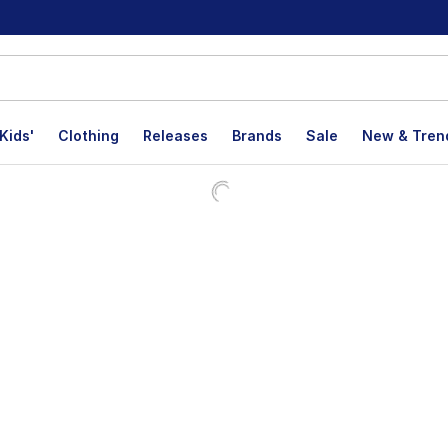
Kids'
Clothing
Releases
Brands
Sale
New & Tren