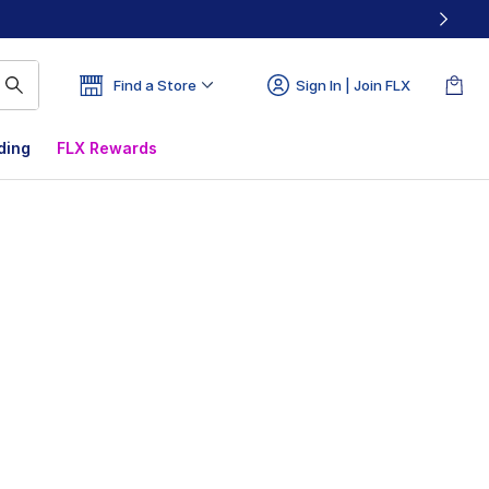
Find a Store
Sign In | Join FLX
ding
FLX Rewards