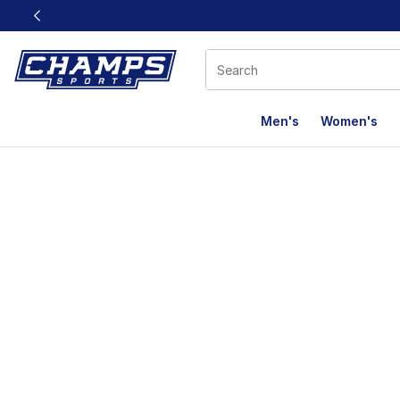
This link will open in a new window
Men's
Women's