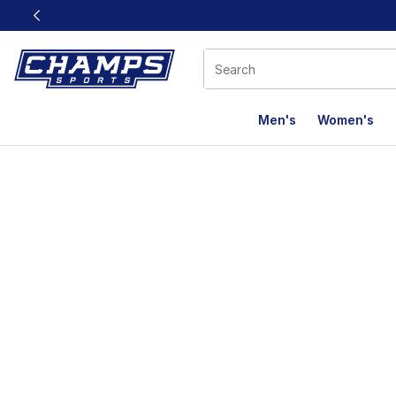
This link will open in a new window
Men's
Women's