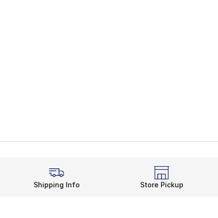
Shipping Info
Store Pickup