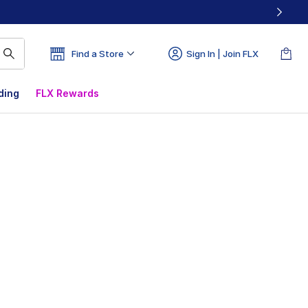
Find a Store
Sign In | Join FLX
ding
FLX Rewards