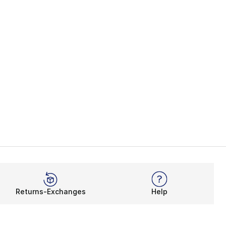
Returns-Exchanges
Help