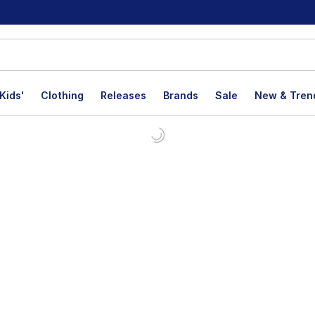
Kids'
Clothing
Releases
Brands
Sale
New & Tren