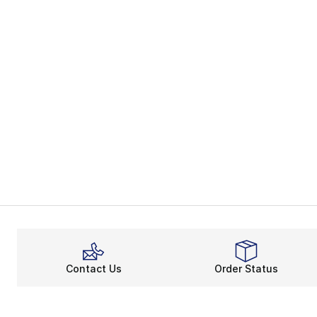
Contact Us
Order Status