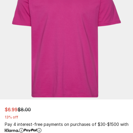
This item is on sale. Price dropped from $8.00 to $6.99
$6.99
$8.00
13% off
Pay 4 interest-free payments on purchases of $30-$1500 with