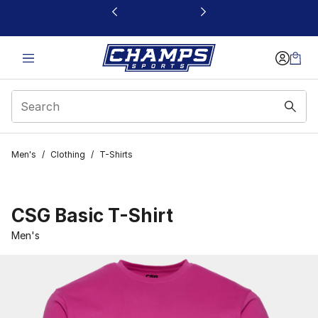
This link will open in a new window
Men's
/
Clothing
/
T-Shirts
CSG Basic T-Shirt
Men's