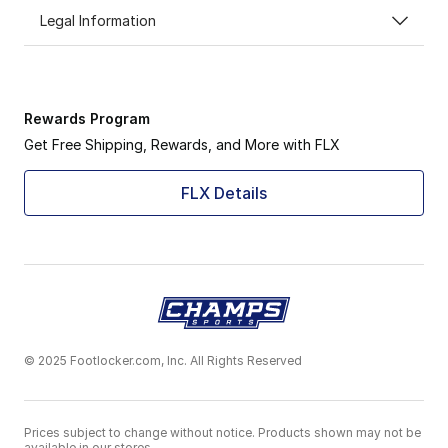
Legal Information
Rewards Program
Get Free Shipping, Rewards, and More with FLX
FLX Details
© 2025 Footlocker.com, Inc. All Rights Reserved
Prices subject to change without notice. Products shown may not be
available in our stores.