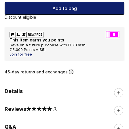
Add to bag
Discount eligible
This item earns you points
Save on a future purchase with FLX Cash.
(
15,000 Points =
$5
)
Join for free
45-day returns and exchanges
Details
Reviews
(0)
0 out of 5 rating
Q&A