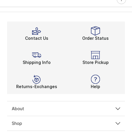
Contact Us
Order Status
Shipping Info
Store Pickup
Returns-Exchanges
Help
About
Shop