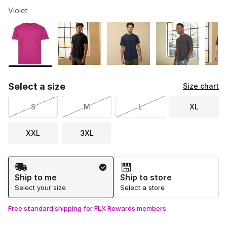
Violet
Please select a style
*
Page 1 of 2 displaying 1 to 10 of 14 colors
Select a size
Size chart
S
M
L
XL
XXL
3XL
Shipping Method
Ship to me
Ship to store
Select your size
Select a store
Free standard shipping for FLX Rewards members