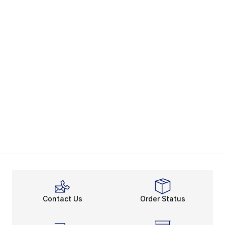
Contact Us
Order Status