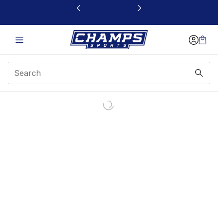
This link will open in a new window