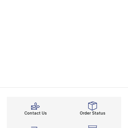
Contact Us
Order Status