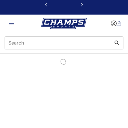
This link will open in a new window