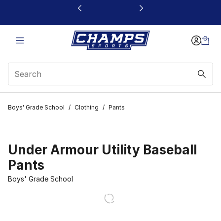
This link will open in a new window
Boys' Grade School
/
Clothing
/
Pants
Under Armour Utility Baseball
Pants
Boys' Grade School