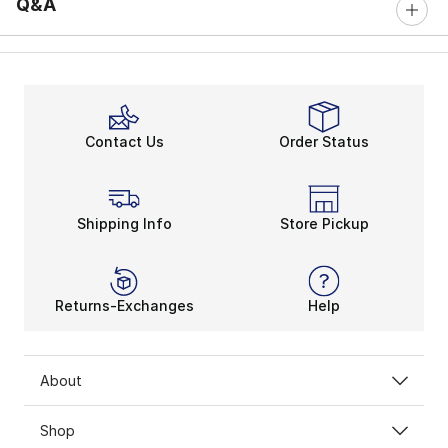
Q&A
Contact Us
Order Status
Shipping Info
Store Pickup
Returns-Exchanges
Help
About
Shop