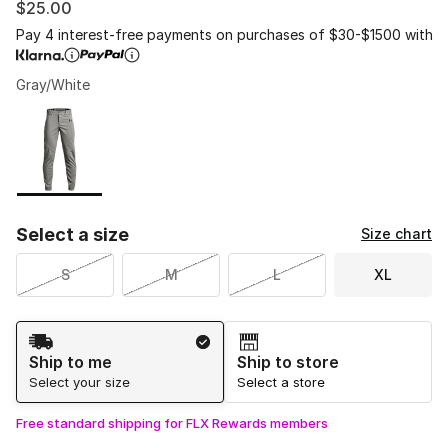
$25.00
Pay 4 interest-free payments on purchases of $30-$1500 with
Gray/White
Please select a style
*
Page 1 of 1 displaying 1 to 1 of 1 colors
Select a size
Size chart
S
M
L
XL
Shipping Method
Ship to me
Ship to store
Select your size
Select a store
Free standard shipping for FLX Rewards members