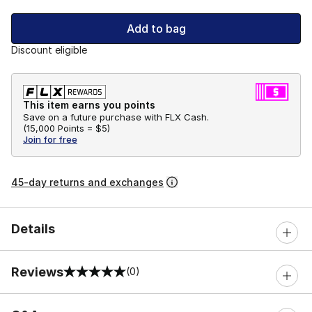
Add to bag
Discount eligible
This item earns you points
Save on a future purchase with FLX Cash.
(
15,000 Points =
$5
)
Join for free
45-day returns and exchanges
Details
Reviews
(0)
0 out of 5 rating