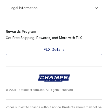
Legal Information
Rewards Program
Get Free Shipping, Rewards, and More with FLX
FLX Details
© 2025 Footlocker.com, Inc. All Rights Reserved
Prices subject to change without notice. Products shown may not be