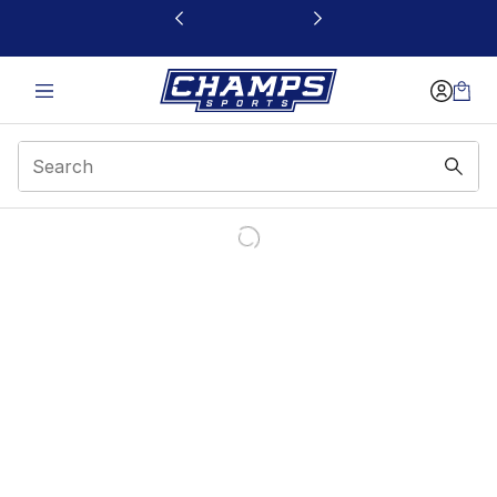
This link will open in a new window