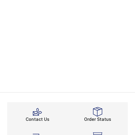
Contact Us
Order Status