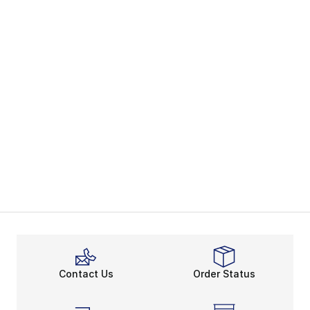
Contact Us
Order Status