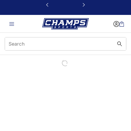
This link will open in a new window