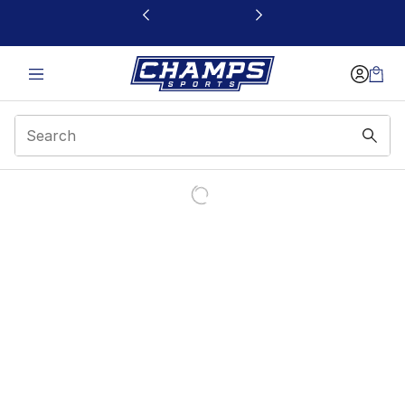
This link will open in a new window