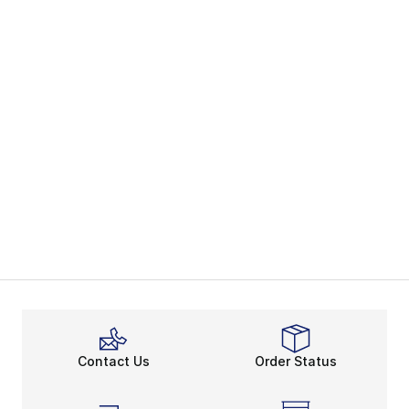
Contact Us
Order Status