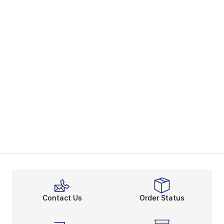
Contact Us
Order Status