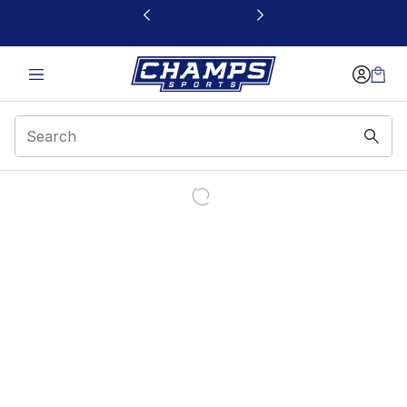
This link will open in a new window