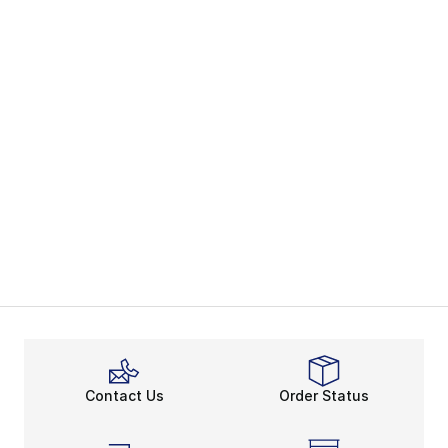
Contact Us
Order Status