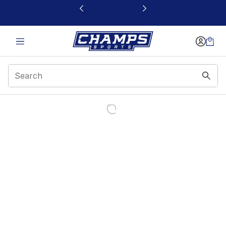
This link will open in a new window