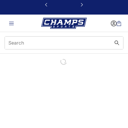
This link will open in a new window