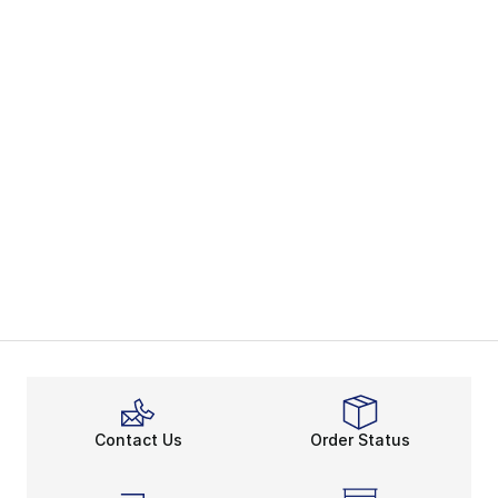
Contact Us
Order Status