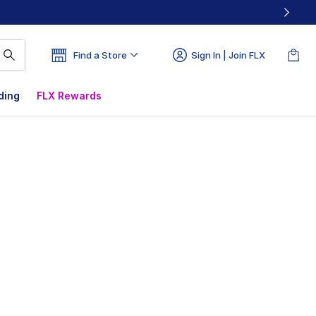
Find a Store
Sign In | Join FLX
ding
FLX Rewards