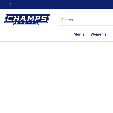
This link will open in a new window
Men's
Women's