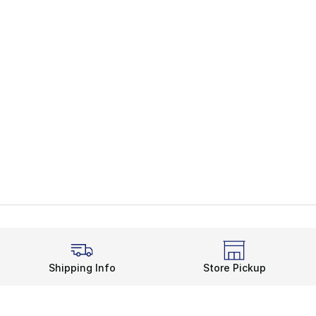
Shipping Info
Store Pickup