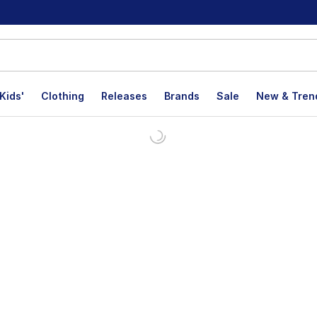
Kids'
Clothing
Releases
Brands
Sale
New & Tren