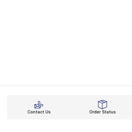
Contact Us
Order Status