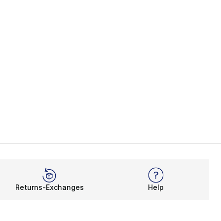
Returns-Exchanges
Help