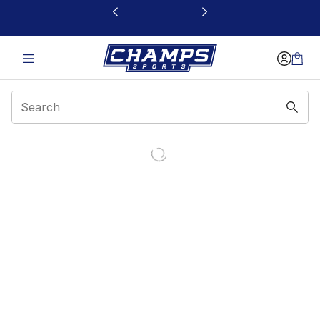
This link will open in a new window