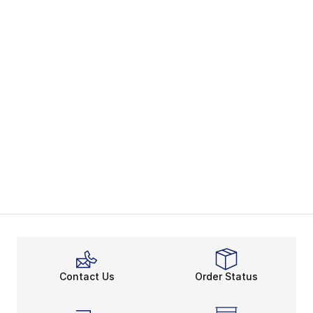
Contact Us
Order Status