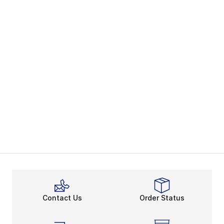
Contact Us
Order Status