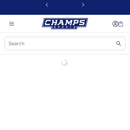
This link will open in a new window