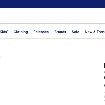
Kids'
Clothing
Releases
Brands
Sale
New & Tren