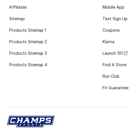
Affiliates
Mobile App
Sitemap
Text Sign Up
Products Sitemap 1
Coupons
Products Sitemap 2
Klarna
Products Sitemap 3
Launch 101
Products Sitemap 4
Find A Store
Run Club
Fit Guarantee