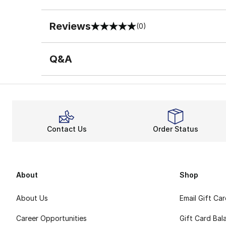
Reviews
(0)
0 out of 5 rating
Q&A
Contact Us
Order Status
About
Shop
About Us
Email Gift Ca
Career Opportunities
Gift Card Bal