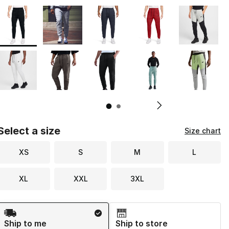
Page 1 of 2 displaying 1 to 10 of 20 colors
Please select a style
*
Pl
Select a size
Size chart
XS
S
M
L
XL
XXL
3XL
Shipping Method
Ship to me
Ship to store