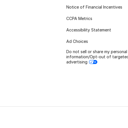
Notice of Financial Incentives
CCPA Metrics
Accessibility Statement
Ad Choices
Do not sell or share my personal
information/Opt-out of targete
advertising