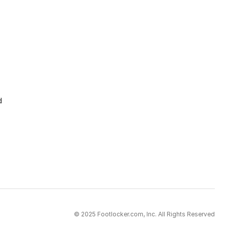
d
© 2025 Footlocker.com, Inc. All Rights Reserved