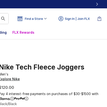
Find a Store
Sign In | Join FLX
ding
FLX Rewards
Nike Tech Fleece Joggers
Men's
Explore Nike
$120.00
Pay 4 interest-free payments on purchases of $30-$1500 with
Black/Black