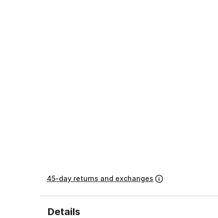
45-day returns and exchanges
Details