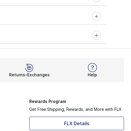
Returns-Exchanges
Help
Rewards Program
Get Free Shipping, Rewards, and More with FLX
FLX Details