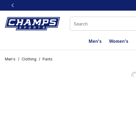
This link will open in a new window
Men's
Women's
Men's
/
Clothing
/
Pants