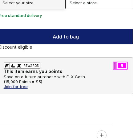
Select your size
Select a store
Free standard delivery
Add to bag
Discount eligible
This item earns you points
Save on a future purchase with FLX Cash.
(
15,000 Points =
$5
)
Join for free