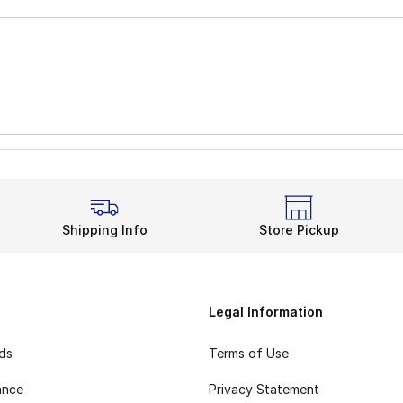
Shipping Info
Store Pickup
Legal Information
rds
Terms of Use
ance
Privacy Statement