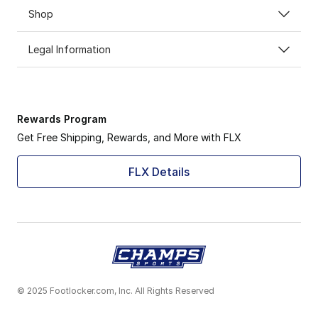
Shop
Legal Information
Rewards Program
Get Free Shipping, Rewards, and More with FLX
FLX Details
© 2025 Footlocker.com, Inc. All Rights Reserved