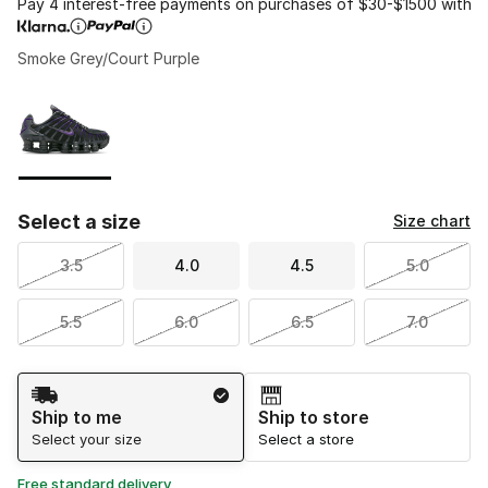
Pay 4 interest-free payments on purchases of $30-$1500 with
Smoke Grey/Court Purple
Please select a style
*
Page 1 of 1 displaying 1 to 1 of 1 colors
Select a size
Size chart
3.5
4.0
4.5
5.0
5.5
6.0
6.5
7.0
Shipping Method
Ship to me
Ship to store
Select your size
Select a store
Free standard delivery