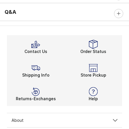
Q&A
Contact Us
Order Status
Shipping Info
Store Pickup
Returns-Exchanges
Help
About