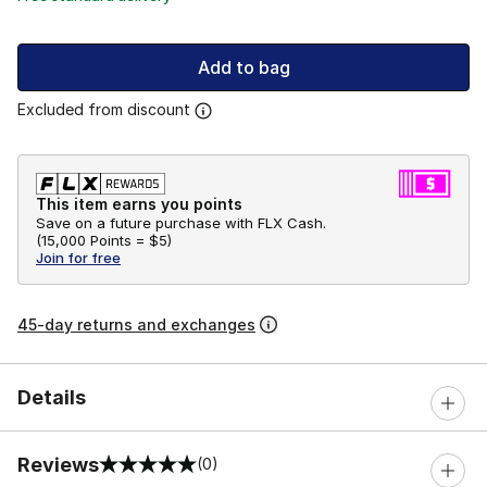
Add to bag
Excluded from discount
This item earns you points
Save on a future purchase with FLX Cash.
(
15,000 Points =
$5
)
Join for free
45-day returns and exchanges
Details
Reviews
(0)
0 out of 5 rating