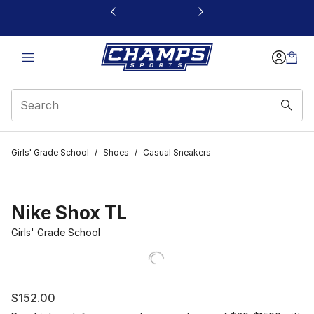
This link will open in a new window
Girls' Grade School
/
Shoes
/
Casual Sneakers
Nike Shox TL
Girls' Grade School
$152.00