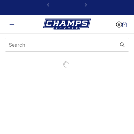
This link will open in a new window