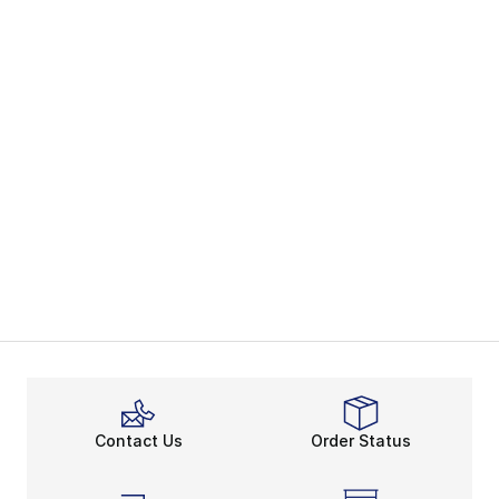
Contact Us
Order Status