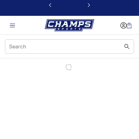
This link will open in a new window