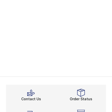
Contact Us
Order Status