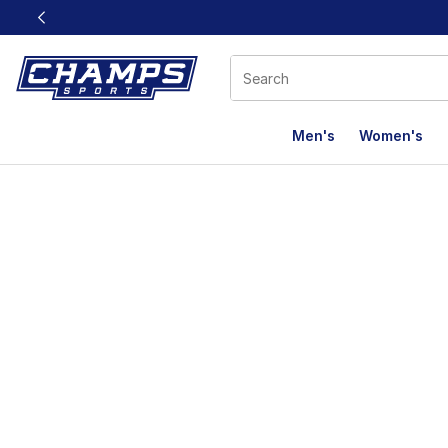
This link will open in a new window
Men's
Women's