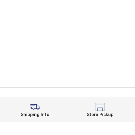
Shipping Info
Store Pickup