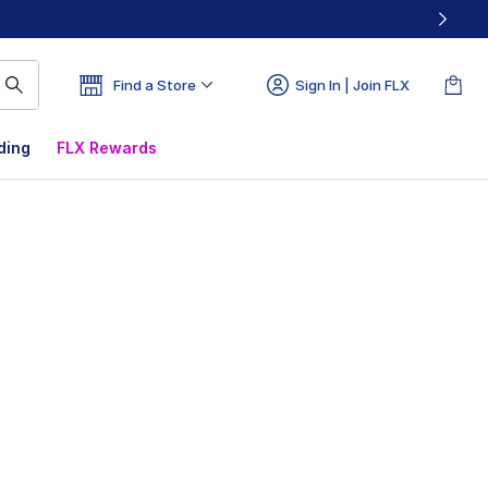
Find a Store
Sign In | Join FLX
ding
FLX Rewards