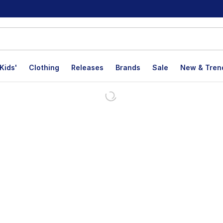
Kids'
Clothing
Releases
Brands
Sale
New & Tren