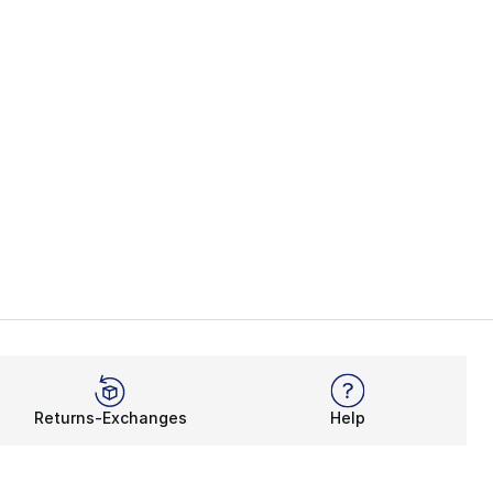
Returns-Exchanges
Help