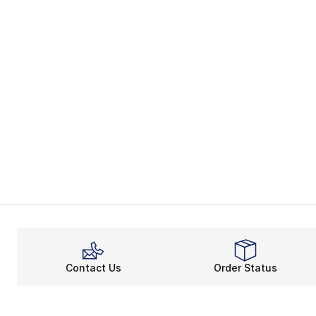
Contact Us
Order Status